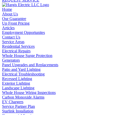
REQUEST SERVICE
Home
About Us
Our Guarantee
Up Front Pricing
Articles
Employment Opportunites
Contact Us
Service Areas
Residential Services
Electrical Repairs
Whole House Surge Protection
Generators
Panel Upgrades and Replacements
Patio and Yard Lighting
Electrical Troubleshooting
Recessed Lighting
Exterior Lighting
Landscape Lighting
Whole House Wiring Inspections
Carbon Monoxide Alarms
EV Chargers
Service Partner Plan
Starlink Installation