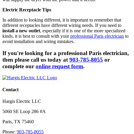
Electric Receptacle Tips
In addition to looking different, it is important to remember that
different receptacles have different wiring needs. If you need to
install a new outlet
, especially if it is one of the more specialized
kinds, it is best to consult with your
professional Paris electrician
to
avoid installation and wiring mistakes.
If you're looking for a professional Paris electrician,
then please call us today at
903-785-8055
or
complete our
online request form
.
Contact
Hargis Electric LLC
5060 SE Loop 286 #A
Paris
,
TX
75460
Phone:
903-785-8055