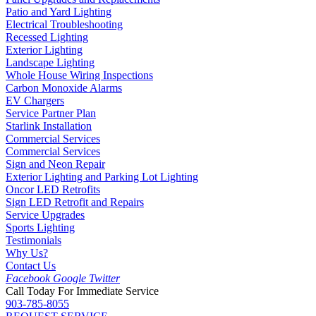
Patio and Yard Lighting
Electrical Troubleshooting
Recessed Lighting
Exterior Lighting
Landscape Lighting
Whole House Wiring Inspections
Carbon Monoxide Alarms
EV Chargers
Service Partner Plan
Starlink Installation
Commercial Services
Commercial Services
Sign and Neon Repair
Exterior Lighting and Parking Lot Lighting
Oncor LED Retrofits
Sign LED Retrofit and Repairs
Service Upgrades
Sports Lighting
Testimonials
Why Us?
Contact Us
Facebook
Google
Twitter
Call Today For Immediate Service
903-785-8055