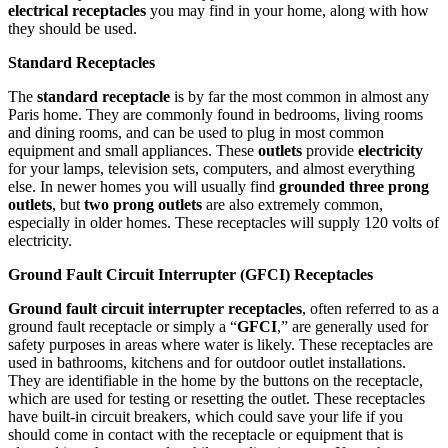
electrical receptacles
you may find in your home, along with how
they should be used.
Standard Receptacles
The
standard receptacle
is by far the most common in almost any
Paris home. They are commonly found in bedrooms, living rooms
and dining rooms, and can be used to plug in most common
equipment and small appliances. These
outlets
provide
electricity
for your lamps, television sets, computers, and almost everything
else. In newer homes you will usually find
grounded three prong
outlets
, but
two prong outlets
are also extremely common,
especially in older homes. These receptacles will supply 120 volts of
electricity.
Ground Fault Circuit Interrupter (GFCI) Receptacles
Ground fault circuit interrupter receptacles
, often referred to as a
ground fault receptacle or simply a “
GFCI
,” are generally used for
safety purposes in areas where water is likely. These receptacles are
used in bathrooms, kitchens and for outdoor outlet installations.
They are identifiable in the home by the buttons on the receptacle,
which are used for testing or resetting the outlet. These receptacles
have built-in circuit breakers, which could save your life if you
should come in contact with the receptacle or equipment that is