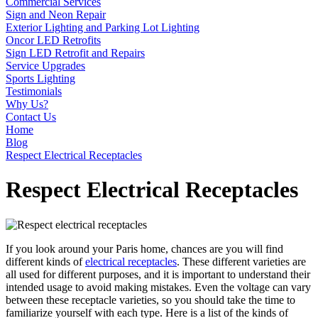
Commercial Services
Sign and Neon Repair
Exterior Lighting and Parking Lot Lighting
Oncor LED Retrofits
Sign LED Retrofit and Repairs
Service Upgrades
Sports Lighting
Testimonials
Why Us?
Contact Us
Home
Blog
Respect Electrical Receptacles
Respect Electrical Receptacles
If you look around your Paris home, chances are you will find
different kinds of
electrical receptacles
. These different varieties are
all used for different purposes, and it is important to understand their
intended usage to avoid making mistakes. Even the voltage can vary
between these receptacle varieties, so you should take the time to
familiarize yourself with each type. Here is a list of the kinds of