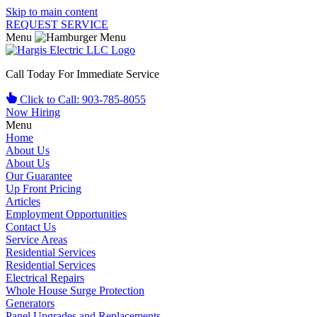
Skip to main content
REQUEST SERVICE
Menu
Call Today For Immediate Service
Click to Call: 903-785-8055
Now Hiring
Menu
Home
About Us
About Us
Our Guarantee
Up Front Pricing
Articles
Employment Opportunities
Contact Us
Service Areas
Residential Services
Residential Services
Electrical Repairs
Whole House Surge Protection
Generators
Panel Upgrades and Replacements