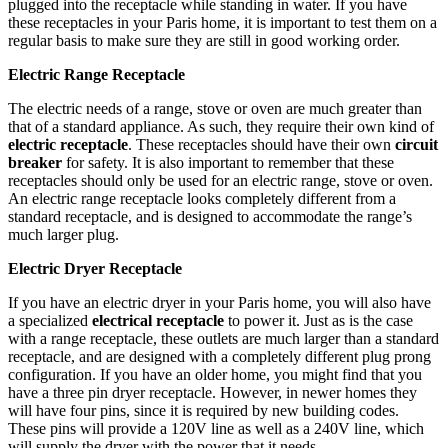
plugged into the receptacle while standing in water. If you have
these receptacles in your Paris home, it is important to test them on a
regular basis to make sure they are still in good working order.
Electric Range Receptacle
The electric needs of a range, stove or oven are much greater than
that of a standard appliance. As such, they require their own kind of
electric receptacle
. These receptacles should have their own
circuit
breaker
for safety. It is also important to remember that these
receptacles should only be used for an electric range, stove or oven.
An electric range receptacle looks completely different from a
standard receptacle, and is designed to accommodate the range’s
much larger plug.
Electric Dryer Receptacle
If you have an electric dryer in your Paris home, you will also have
a specialized
electrical receptacle
to power it. Just as is the case
with a range receptacle, these outlets are much larger than a standard
receptacle, and are designed with a completely different plug prong
configuration. If you have an older home, you might find that you
have a three pin dryer receptacle. However, in newer homes they
will have four pins, since it is required by new building codes.
These pins will provide a 120V line as well as a 240V line, which
will supply the dryer with the power that it needs.