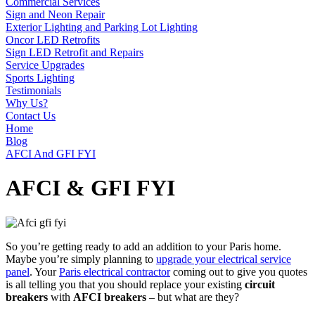
Commercial Services
Sign and Neon Repair
Exterior Lighting and Parking Lot Lighting
Oncor LED Retrofits
Sign LED Retrofit and Repairs
Service Upgrades
Sports Lighting
Testimonials
Why Us?
Contact Us
Home
Blog
AFCI And GFI FYI
AFCI & GFI FYI
So you’re getting ready to add an addition to your Paris home.
Maybe you’re simply planning to
upgrade your electrical service
panel
. Your
Paris electrical contractor
coming out to give you quotes
is all telling you that you should replace your existing
circuit
breakers
with
AFCI breakers
– but what are they?