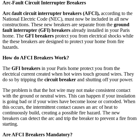
Arc-Fault Circuit Interrupter Breakers
Arc-fault circuit interrupter breakers (AFCI),
according to the
National Electric Code (NEC), must now be included in all new
constructions. These new breakers are separate from the
ground
fault interrupter (GFI) breakers
already installed in your Paris
home. The
GFI breakers
protect you from electrical shocks while
the these breakers are designed to protect your home from fire
hazards.
How do AFCI Breakers Work?
The
GFI breakers
in your Paris home protect you from the
electrical current created when hot wires touch ground wires. They
do so by tripping the
circuit breaker
and shutting off your power.
The problem is that the hot wire may not make consistent contact
with the ground or neutral wires. This can happen if your insulation
is going bad or if your wires have become loose or corroded. When
this occurs, the intermittent contact causes an arc of heat to
continuously build, creating a possible fire hazard. The new
breakers can detect the arc and trip the breaker to prevent a fire from
starting.
Are AFCI Breakers Mandatory?