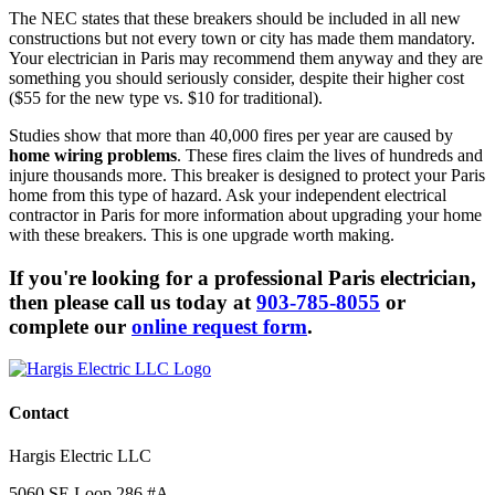
The NEC states that these breakers should be included in all new
constructions but not every town or city has made them mandatory.
Your electrician in Paris may recommend them anyway and they are
something you should seriously consider, despite their higher cost
($55 for the new type vs. $10 for traditional).
Studies show that more than 40,000 fires per year are caused by
home wiring problems
. These fires claim the lives of hundreds and
injure thousands more. This breaker is designed to protect your Paris
home from this type of hazard. Ask your independent electrical
contractor in Paris for more information about upgrading your home
with these breakers. This is one upgrade worth making.
If you're looking for a professional Paris electrician,
then please call us today at
903-785-8055
or
complete our
online request form
.
Contact
Hargis Electric LLC
5060 SE Loop 286 #A