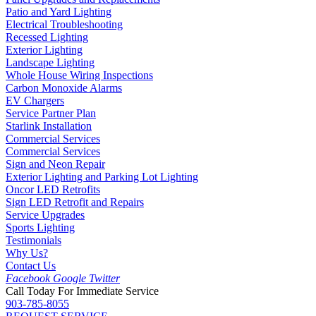
Patio and Yard Lighting
Electrical Troubleshooting
Recessed Lighting
Exterior Lighting
Landscape Lighting
Whole House Wiring Inspections
Carbon Monoxide Alarms
EV Chargers
Service Partner Plan
Starlink Installation
Commercial Services
Commercial Services
Sign and Neon Repair
Exterior Lighting and Parking Lot Lighting
Oncor LED Retrofits
Sign LED Retrofit and Repairs
Service Upgrades
Sports Lighting
Testimonials
Why Us?
Contact Us
Facebook
Google
Twitter
Call Today For Immediate Service
903-785-8055