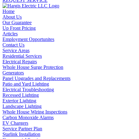
REQUEST SERVICE
Home
About Us
Our Guarantee
Up Front Pricing
Articles
Employment Opportunites
Contact Us
Service Areas
Residential Services
Electrical Repairs
Whole House Surge Protection
Generators
Panel Upgrades and Replacements
Patio and Yard Lighting
Electrical Troubleshooting
Recessed Lighting
Exterior Lighting
Landscape Lighting
Whole House Wiring Inspections
Carbon Monoxide Alarms
EV Chargers
Service Partner Plan
Starlink Installation