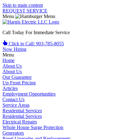
Skip to main content
REQUEST SERVICE
Menu
Call Today For Immediate Service
Click to Call: 903-785-8055
Now Hiring
Menu
Home
About Us
About Us
Our Guarantee
Up Front Pricing
Articles
Employment Opportunities
Contact Us
Service Areas
Residential Services
Residential Services
Electrical Repairs
Whole House Surge Protection
Generators
Panel Upgrades and Replacements