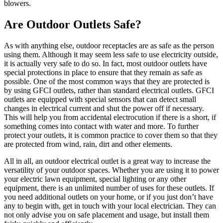
blowers.
Are Outdoor Outlets Safe?
As with anything else, outdoor receptacles are as safe as the person
using them. Although it may seem less safe to use electricity outside,
it is actually very safe to do so. In fact, most outdoor outlets have
special protections in place to ensure that they remain as safe as
possible. One of the most common ways that they are protected is
by using GFCI outlets, rather than standard electrical outlets. GFCI
outlets are equipped with special sensors that can detect small
changes in electrical current and shut the power off if necessary.
This will help you from accidental electrocution if there is a short, if
something comes into contact with water and more. To further
protect your outlets, it is common practice to cover them so that they
are protected from wind, rain, dirt and other elements.
All in all, an outdoor electrical outlet is a great way to increase the
versatility of your outdoor spaces. Whether you are using it to power
your electric lawn equipment, special lighting or any other
equipment, there is an unlimited number of uses for these outlets. If
you need additional outlets on your home, or if you just don’t have
any to begin with, get in touch with your local electrician. They can
not only advise you on safe placement and usage, but install them