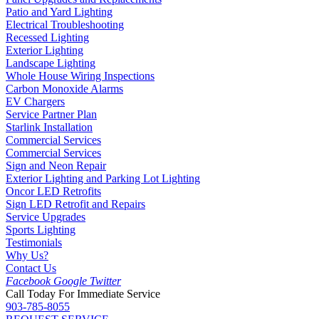
Patio and Yard Lighting
Electrical Troubleshooting
Recessed Lighting
Exterior Lighting
Landscape Lighting
Whole House Wiring Inspections
Carbon Monoxide Alarms
EV Chargers
Service Partner Plan
Starlink Installation
Commercial Services
Commercial Services
Sign and Neon Repair
Exterior Lighting and Parking Lot Lighting
Oncor LED Retrofits
Sign LED Retrofit and Repairs
Service Upgrades
Sports Lighting
Testimonials
Why Us?
Contact Us
Facebook
Google
Twitter
Call Today For Immediate Service
903-785-8055