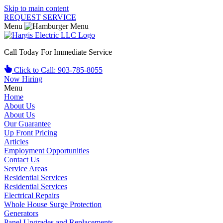
Skip to main content
REQUEST SERVICE
Menu
Call Today For Immediate Service
Click to Call: 903-785-8055
Now Hiring
Menu
Home
About Us
About Us
Our Guarantee
Up Front Pricing
Articles
Employment Opportunities
Contact Us
Service Areas
Residential Services
Residential Services
Electrical Repairs
Whole House Surge Protection
Generators
Panel Upgrades and Replacements