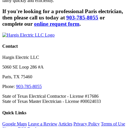
fairly quickly and efficiently.
If you're looking for a professional Paris electrician,
then please call us today at
903-785-8055
or
complete our
online request form
.
Contact
Hargis Electric LLC
5060 SE Loop 286 #A
Paris
,
TX
75460
Phone:
903-785-8055
State of Texas Electrical Contractor - License #17686
State of Texas Master Electrician - License #00024033
Quick Links
Google Maps
Leave a Review
Articles
Privacy Policy
Terms of Use