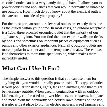
electrical outlet can be a very handy thing to have. It allows you to
power devices and appliances that you would normally be unable to
use outdoors. How much do you know about the electrical outlets
that are on the outside of your property?
For the most part, an outdoor electrical outlets are exactly the same
as the outlets within your home. In most cases, an outdoor receptacle
is a 120v, three-pronged grounded outlet that the majority of our
appliances plug into. You can find them on exterior walls, on decks,
by pools and sometimes on important pieces of equipment such as
pumps and other exterior appliances. Naturally, outdoor outlets are
more popular in warmer and more temperate climates. These areas
lend themselves to more time spent outside, which makes them
incredibly useful.
What Can I Use It For?
The simple answer to this question is that you can use them for
anything that you would normally power inside. This type of outlet
is very popular for stereos, lights, fans and anything else that might
be necessary outside. When used in conjunction with an outdoor
kitchen, they can be used to power blenders, microwaves, hot plates
and more. With the popularity of electrical lawn devices on the rise,
it is also a great place to plug in electric mowers, weed trimmers and