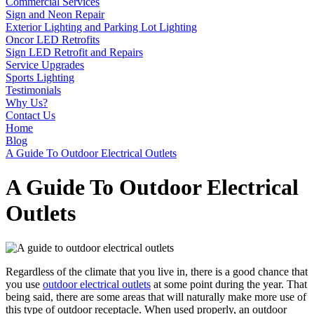
Commercial Services
Sign and Neon Repair
Exterior Lighting and Parking Lot Lighting
Oncor LED Retrofits
Sign LED Retrofit and Repairs
Service Upgrades
Sports Lighting
Testimonials
Why Us?
Contact Us
Home
Blog
A Guide To Outdoor Electrical Outlets
A Guide To Outdoor Electrical
Outlets
Regardless of the climate that you live in, there is a good chance that
you use
outdoor electrical outlets
at some point during the year. That
being said, there are some areas that will naturally make more use of
this type of outdoor receptacle. When used properly, an outdoor