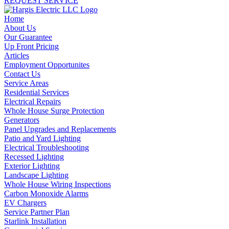
REQUEST SERVICE
Home
About Us
Our Guarantee
Up Front Pricing
Articles
Employment Opportunites
Contact Us
Service Areas
Residential Services
Electrical Repairs
Whole House Surge Protection
Generators
Panel Upgrades and Replacements
Patio and Yard Lighting
Electrical Troubleshooting
Recessed Lighting
Exterior Lighting
Landscape Lighting
Whole House Wiring Inspections
Carbon Monoxide Alarms
EV Chargers
Service Partner Plan
Starlink Installation